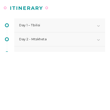
ITINERARY
Day 1 – Tbilisi
Day 2 - Mtskheta
Day 3 - Kakheti | Sighnaghi
Day 4 – Kazbegi
Day 5 - Tbilisi
Day 6 - Departure