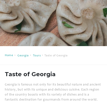
Home
Georgia
Tours
Taste of Georgia
Taste of Georgia
Georgia is famous not only for its beautiful nature and ancient
history, but with its unique and delicious cuisine. Each region
of the country boasts with its variety of dishes and is a
fantastic destination for gourmands from around the world.