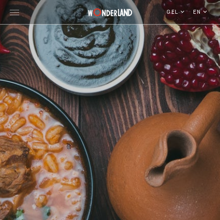
GEL
EN
Explore Georgia
WorldWide Destinations
Cruises
MICE
Travel Blog
Who We Are
Our Team
Gallery
Vacancy