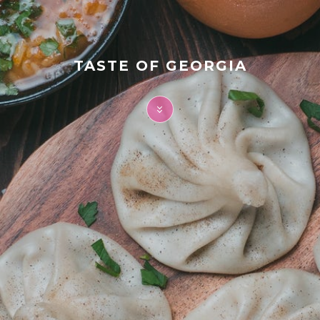
FAQ
Contact
TASTE OF GEORGIA