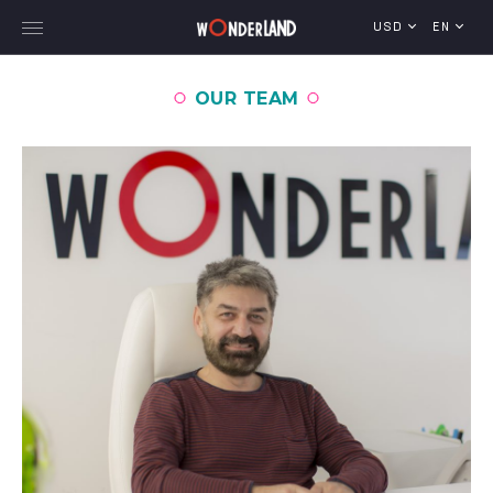
USD
EN
OUR TEAM
Explore Georgia
WorldWide Destinations
Cruises
MICE
Travel Blog
Who We Are
Our Team
Gallery
Vacancy