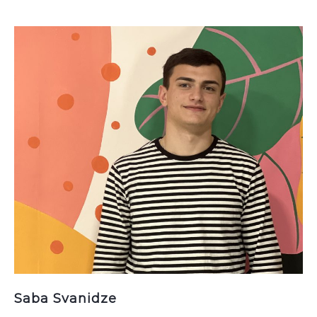
Saba Svanidze