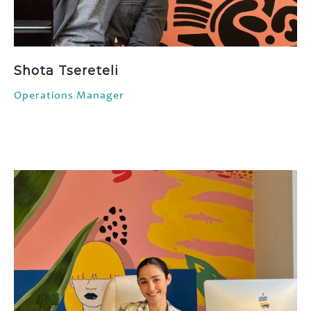
Shota Tsereteli
Operations Manager