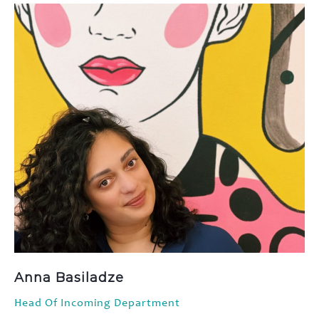
Anna Basiladze
Head Of Incoming Department