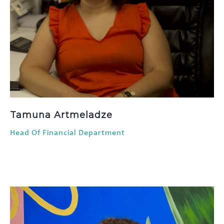
Tamuna Artmeladze
Head Of Financial Department