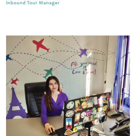
Inbound Tour Manager