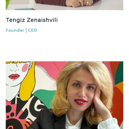
FAQ
Contact
Tengiz Zenaishvili
Founder | CEO