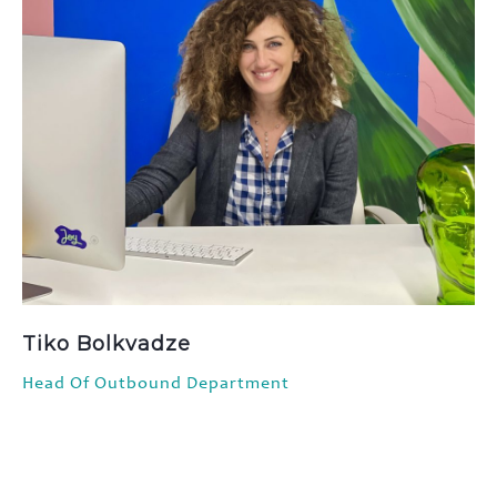
Tiko Bolkvadze
Head Of Outbound Department