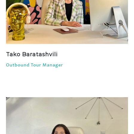
Tako Baratashvili
Outbound Tour Manager