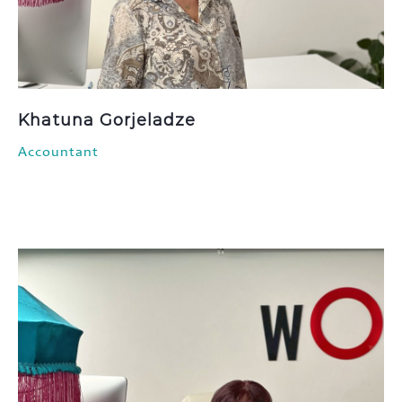
Khatuna Gorjeladze
Accountant