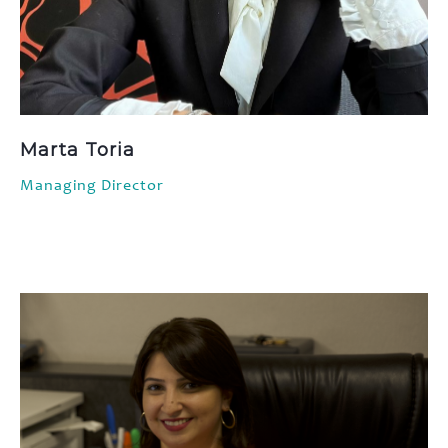
Marta Toria
Managing Director