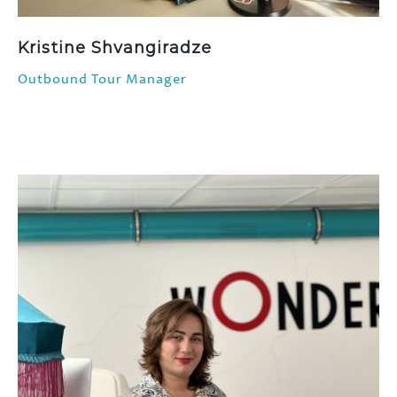
Kristine Shvangiradze
Outbound Tour Manager