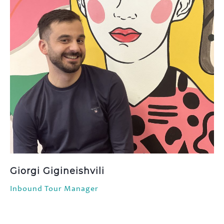
Giorgi Gigineishvili
Inbound Tour Manager