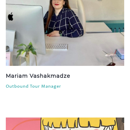
Mariam Vashakmadze
Outbound Tour Manager