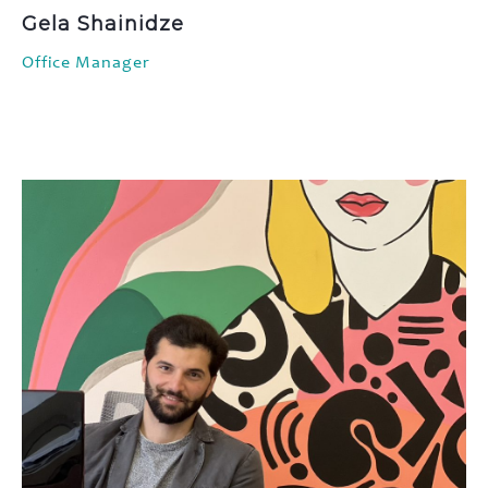
Gela Shainidze
Office Manager