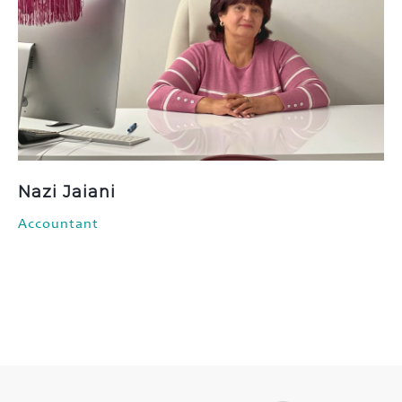
Nazi Jaiani
Accountant