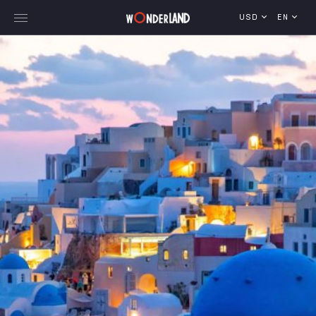
USD
EN
Explore Georgia
WorldWide Destinations
Cruises
MICE
Travel Blog
Who We Are
Our Team
Gallery
Vacancy