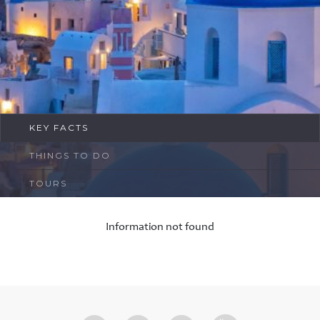
FAQ
Contact
KEY FACTS
THINGS TO DO
TOURS
Information not found