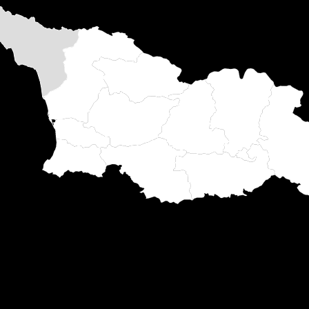
harts