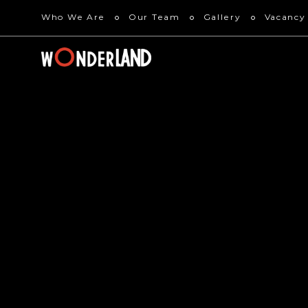
Who We Are
Our Team
Gallery
Vacancy