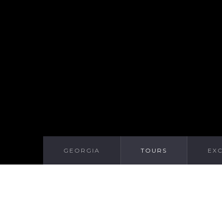
GEORGIA
TOURS
EX
WE RECOMMEND