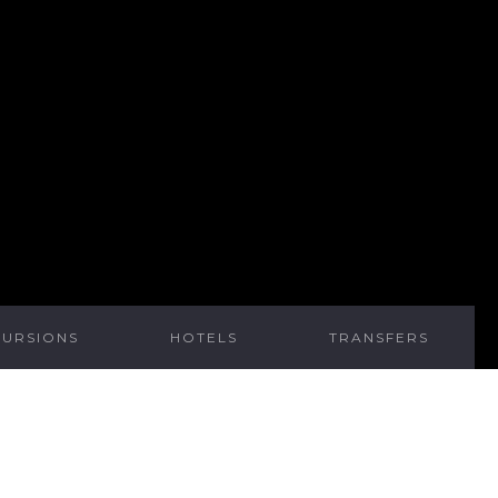
CURSIONS
HOTELS
TRANSFERS