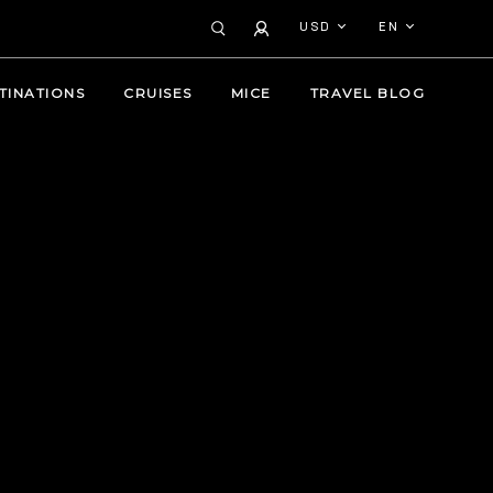
USD
EN
TINATIONS
CRUISES
MICE
TRAVEL BLOG