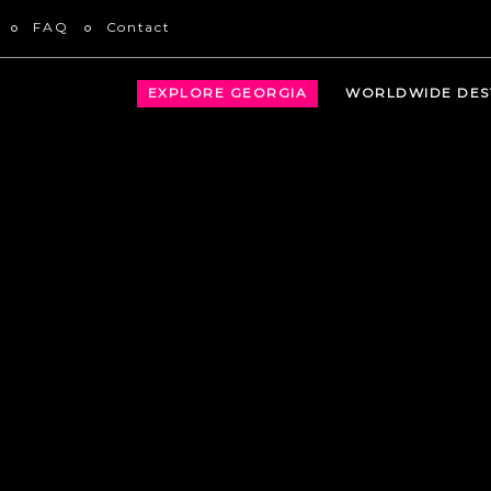
FAQ
Contact
EXPLORE GEORGIA
WORLDWIDE DES