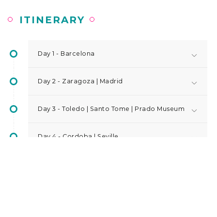
ITINERARY
Day 1 - Barcelona
Day 2 - Zaragoza | Madrid
Day 3 - Toledo | Santo Tome | Prado Museum
Day 4 - Cordoba | Seville
Day 5 - Seville | Granada
Day 6 - Alhambra | Alicante