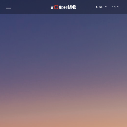
USD
EN
Explore Georgia
WorldWide Destinations
Cruises
MICE
Travel Blog
Who We Are
Our Team
Gallery
Vacancy