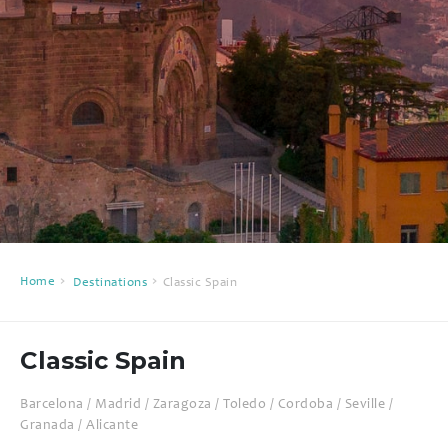
Home
Destinations
Classic Spain
Classic Spain
Barcelona / Madrid / Zaragoza / Toledo / Cordoba / Seville /
Granada / Alicante