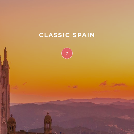
FAQ
Contact
CLASSIC SPAIN