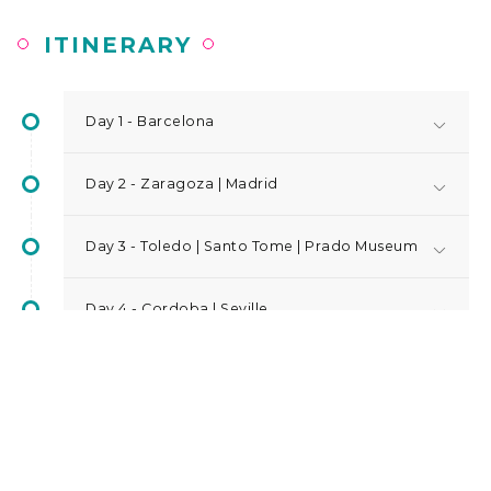
ITINERARY
Day 1 - Barcelona
Day 2 - Zaragoza | Madrid
Day 3 - Toledo | Santo Tome | Prado Museum
Day 4 - Cordoba | Seville
Day 5 - Seville | Granada
Day 6 - Alhambra | Alicante