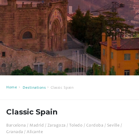
Home
Destinations
Classic Spain
Classic Spain
Barcelona / Madrid / Zaragoza / Toledo / Cordoba / Seville /
Granada / Alicante