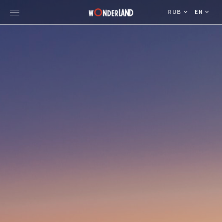
RUB
EN
Explore Georgia
WorldWide Destinations
Cruises
MICE
Travel Blog
Who We Are
Our Team
Gallery
Vacancy