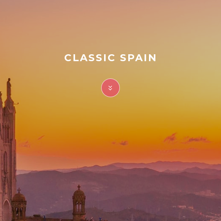
FAQ
Contact
CLASSIC SPAIN