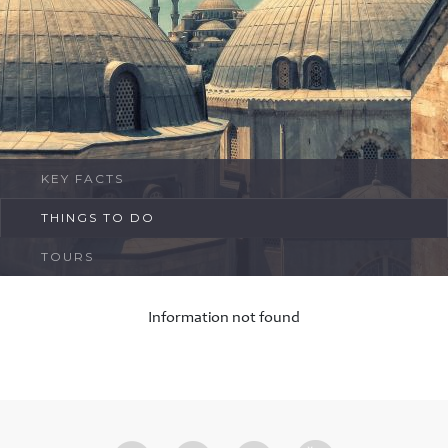
FAQ
Contact
KEY FACTS
THINGS TO DO
TOURS
Information not found