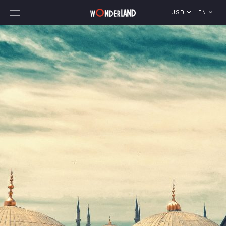
USD
EN
Explore Georgia
WorldWide Destinations
Cruises
MICE
Travel Blog
Who We Are
Our Team
Gallery
Vacancy