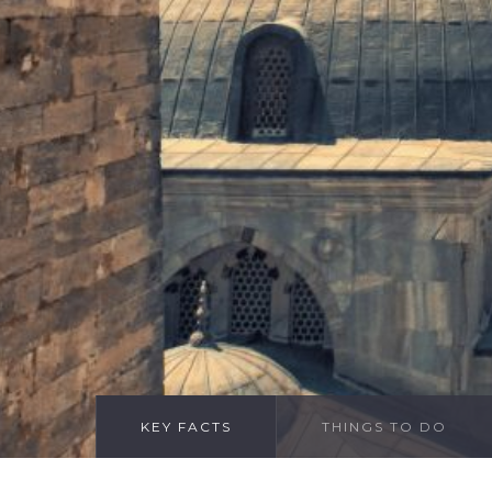
KEY FACTS
THINGS TO DO