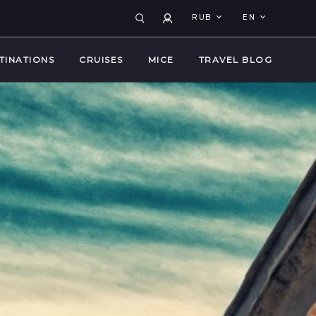
RUB
EN
TINATIONS
CRUISES
MICE
TRAVEL BLOG