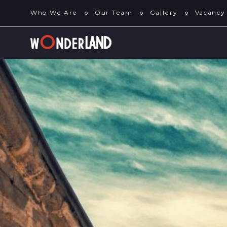
Who We Are
Our Team
Gallery
Vacancy