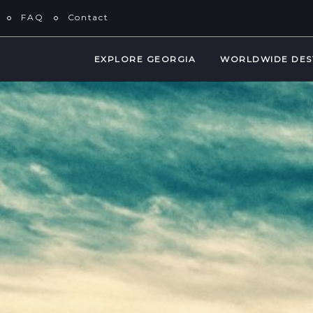
FAQ
Contact
EXPLORE GEORGIA
WORLDWIDE DES