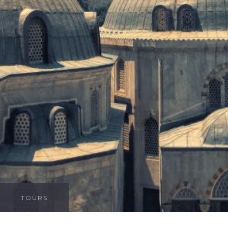
TOURS