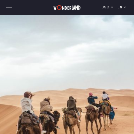
USD
EN
Explore Georgia
WorldWide Destinations
Cruises
MICE
Travel Blog
Who We Are
Our Team
Gallery
Vacancy