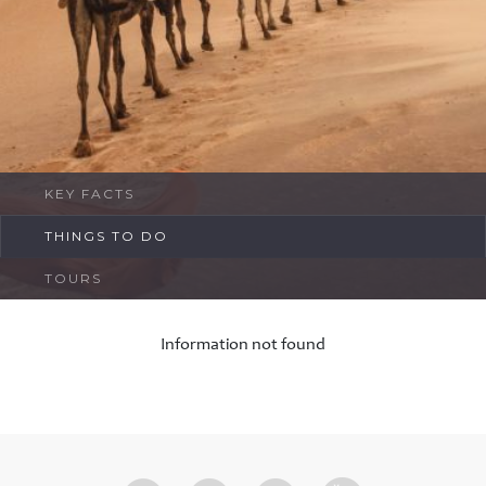
FAQ
Contact
KEY FACTS
THINGS TO DO
TOURS
Information not found