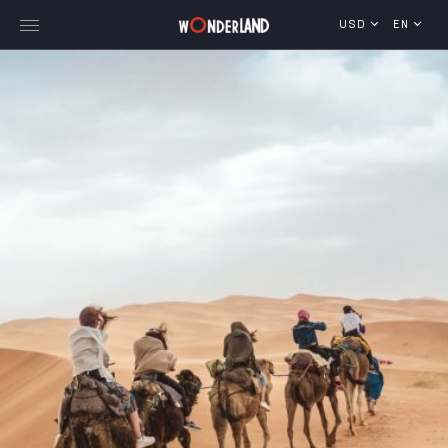
USD
EN
Explore Georgia
WorldWide Destinations
Cruises
MICE
Travel Blog
Who We Are
Our Team
Gallery
Vacancy