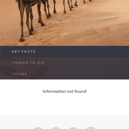
FAQ
Contact
KEY FACTS
THINGS TO DO
TOURS
Information not found