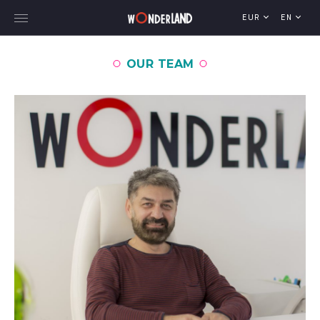
EUR
EN
OUR TEAM
Explore Georgia
WorldWide Destinations
Cruises
MICE
Travel Blog
Who We Are
Our Team
Gallery
Vacancy