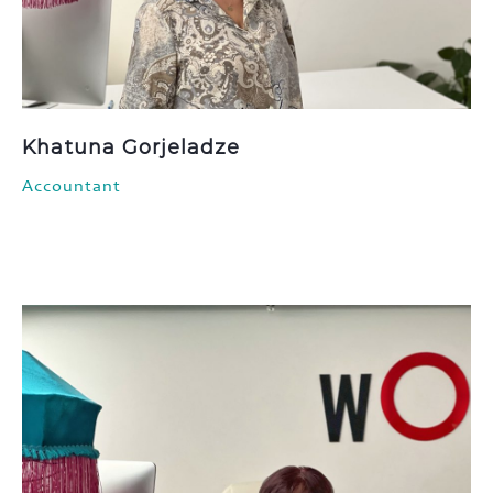
Khatuna Gorjeladze
Accountant