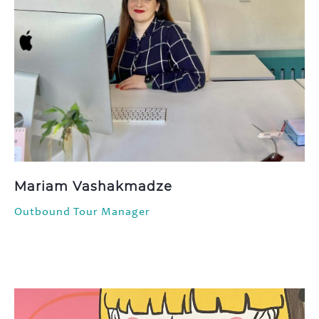
Mariam Vashakmadze
Outbound Tour Manager