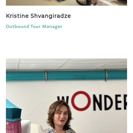
Kristine Shvangiradze
Outbound Tour Manager