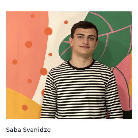
Saba Svanidze