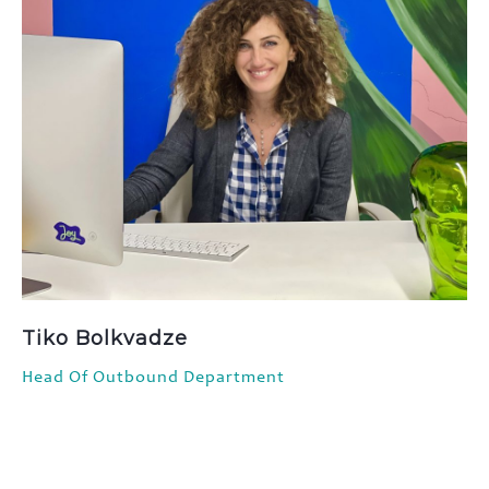
Tiko Bolkvadze
Head Of Outbound Department