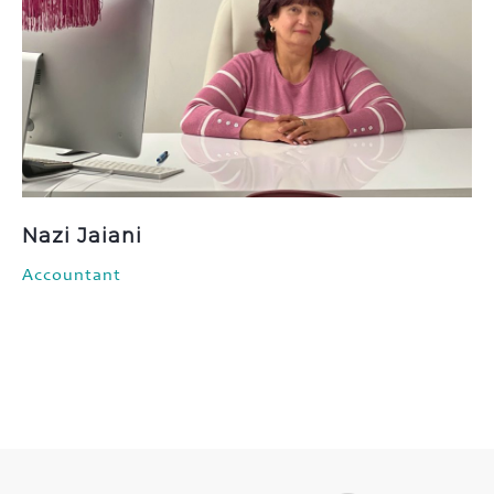
Nazi Jaiani
Accountant