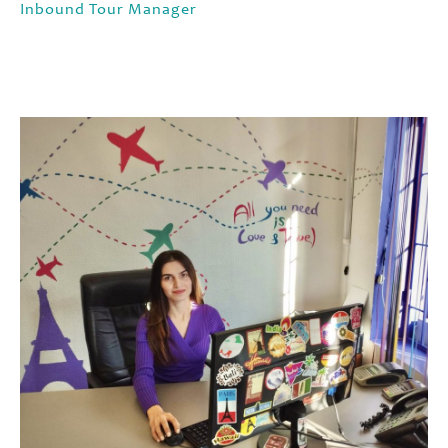
Inbound Tour Manager