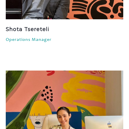
Shota Tsereteli
Operations Manager