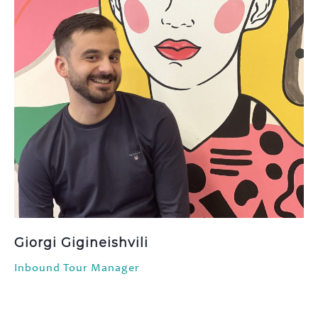
Giorgi Gigineishvili
Inbound Tour Manager