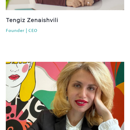
FAQ
Contact
Tengiz Zenaishvili
Founder | CEO