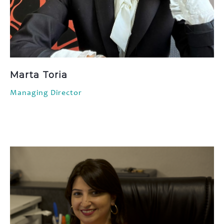
Marta Toria
Managing Director