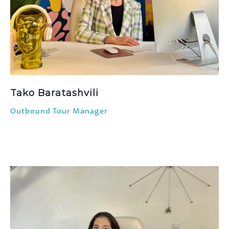
Tako Baratashvili
Outbound Tour Manager