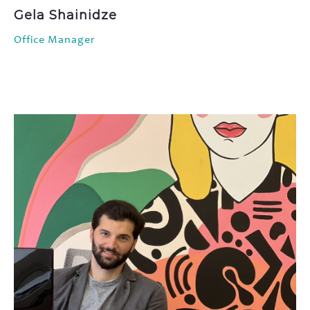
Gela Shainidze
Office Manager