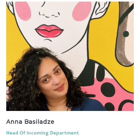
Anna Basiladze
Head Of Incoming Department