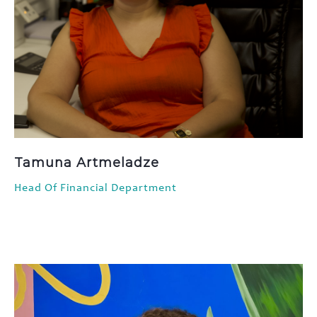
Tamuna Artmeladze
Head Of Financial Department