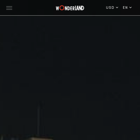
USD
EN
Explore Georgia
WorldWide Destinations
Cruises
MICE
Travel Blog
Who We Are
Our Team
Gallery
Vacancy