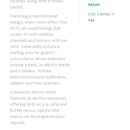
facilities along with a fitness
Batumi
centre.
City Center
Featuring a sophisticated
Yes
design, every room offers free
Wi-Fi, air-conditioning, flat-
screen TV with satellite
channels and balcony with sea
view. Some units include a
seating area for guest’s
convenience. Room amenities
include a desk, an electric kettle
and a minibar. Private
bathroom includes bathrobes,
slippers and free toiletries.
Colosseum Marina Hotel
features an on-site restaurant
offering both an à la carte and
buffet menus. Special diet
menus can be prepared upon
request.