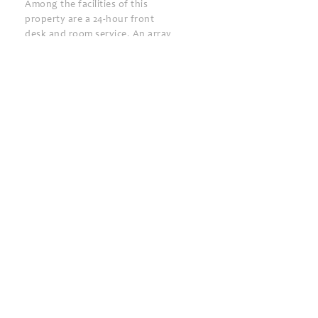
Among the facilities of this
property are a 24-hour front
desk and room service. An array
of services such as car rent,
babysitting and tours are
offered. Tennis court is
available on-site upon
surcharge.
Aquapark Batumi is 500 m from
Colosseum Marina Hotel.
Dolphinarium is 1.6 km from the
property, while Batumi
Archeological Museum is 2.4 km
away. Ali and Nino Monument is
3.8 km away. The nearest
airport is Batumi International,
3.9 km from Colosseum Marina
Hotel.