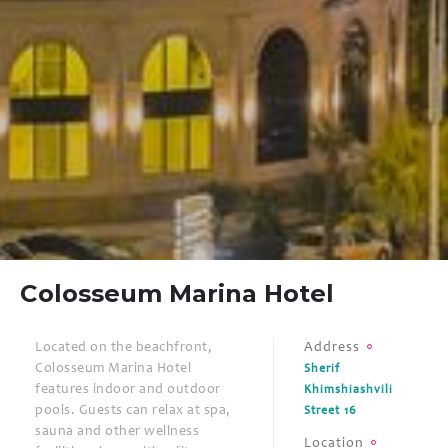
Colosseum Marina Hotel
Located on the beachfront,
Address
Colosseum Marina Hotel
Sherif
features indoor and outdoor
Khimshiashvili
pools. Guests can relax at spa,
Street 16
sauna and other wellness
Location