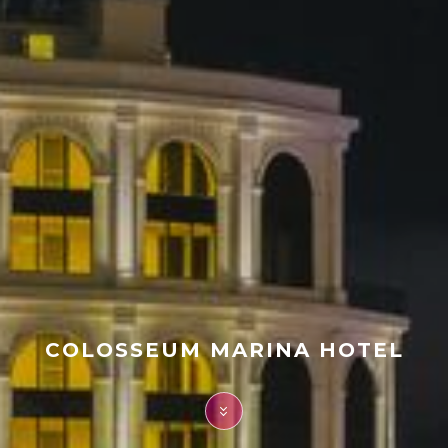
FAQ
Contact
COLOSSEUM MARINA HOTEL