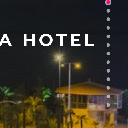
A HOTEL