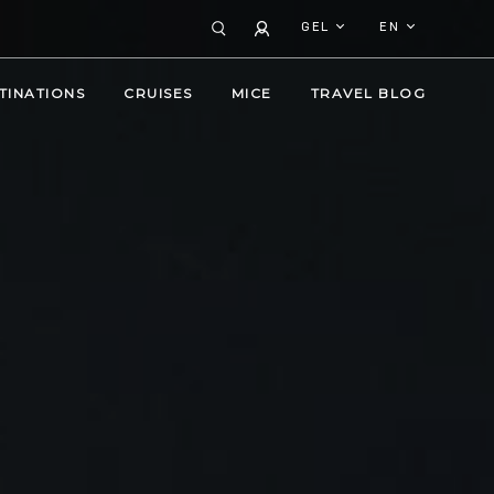
GEL
EN
TINATIONS
CRUISES
MICE
TRAVEL BLOG