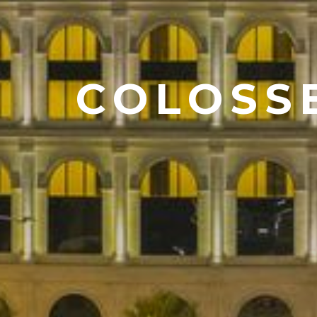
COLOSS