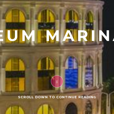
EUM MARIN
SCROLL DOWN TO CONTINUE READING