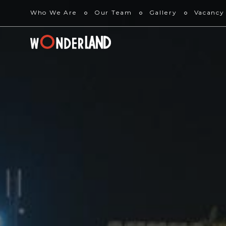
Who We Are
Our Team
Gallery
Vacancy