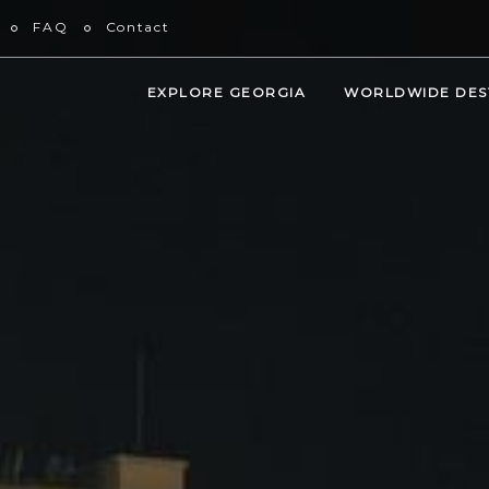
FAQ
Contact
EXPLORE GEORGIA
WORLDWIDE DES