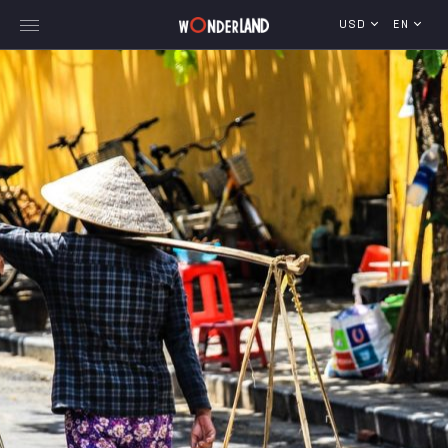
USD
EN
Explore Georgia
WorldWide Destinations
Cruises
MICE
Travel Blog
Who We Are
Our Team
Gallery
Vacancy