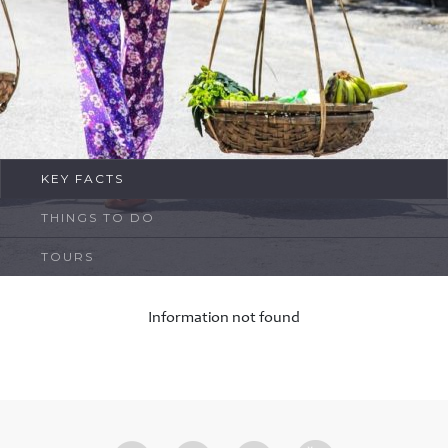
FAQ
Contact
KEY FACTS
THINGS TO DO
TOURS
Information not found