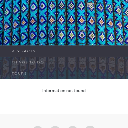
FAQ
Contact
KEY FACTS
THINGS TO DO
TOURS
Information not found