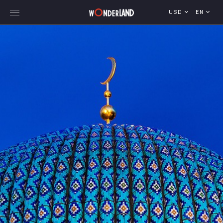
USD
EN
Explore Georgia
WorldWide Destinations
Cruises
MICE
Travel Blog
Who We Are
Our Team
Gallery
Vacancy