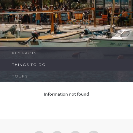
FAQ
Contact
KEY FACTS
THINGS TO DO
TOURS
Information not found