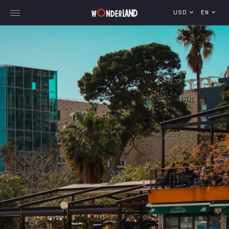
USD
EN
Explore Georgia
WorldWide Destinations
Cruises
MICE
Travel Blog
Who We Are
Our Team
Gallery
Vacancy