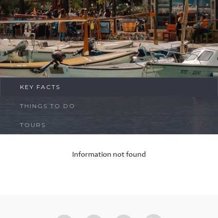
FAQ
Contact
KEY FACTS
THINGS TO DO
TOURS
Information not found