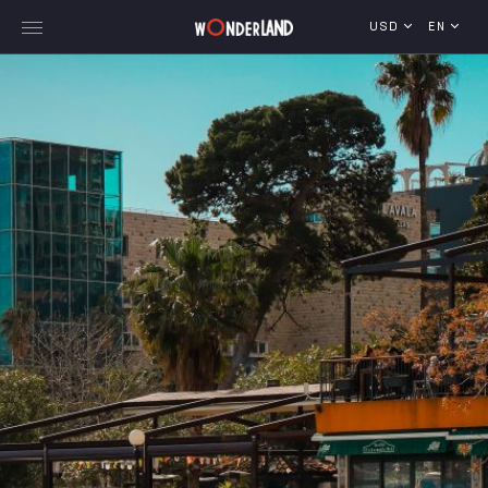
USD
EN
Explore Georgia
WorldWide Destinations
Cruises
MICE
Travel Blog
Who We Are
Our Team
Gallery
Vacancy