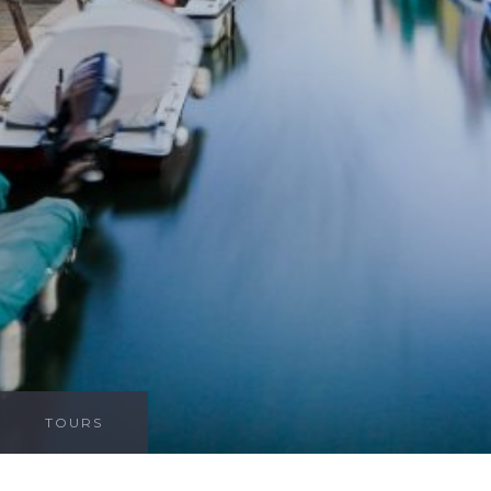
TOURS