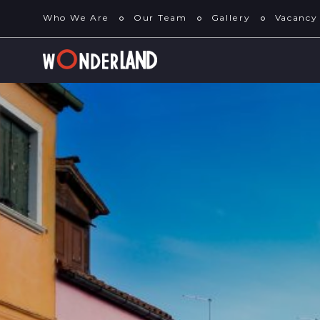
Who We Are
Our Team
Gallery
Vacancy