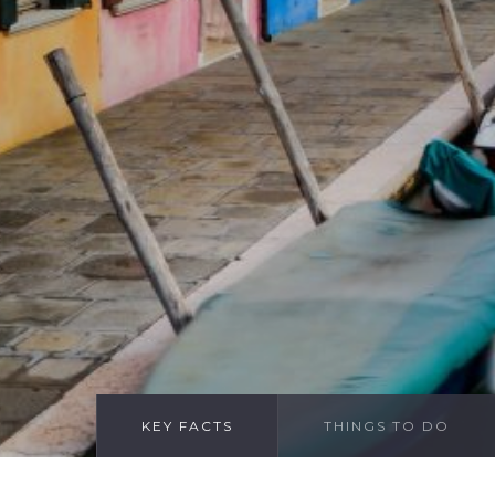
KEY FACTS
THINGS TO DO