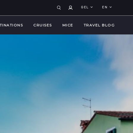
GEL
EN
TINATIONS
CRUISES
MICE
TRAVEL BLOG