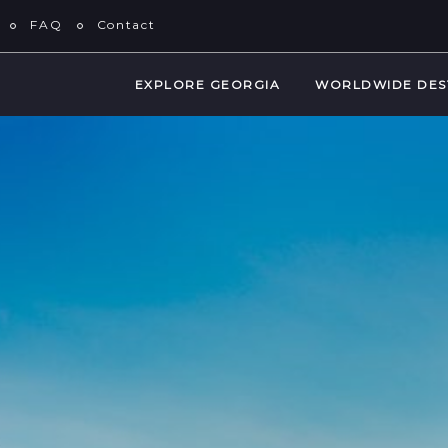
FAQ
Contact
EXPLORE GEORGIA
WORLDWIDE DES