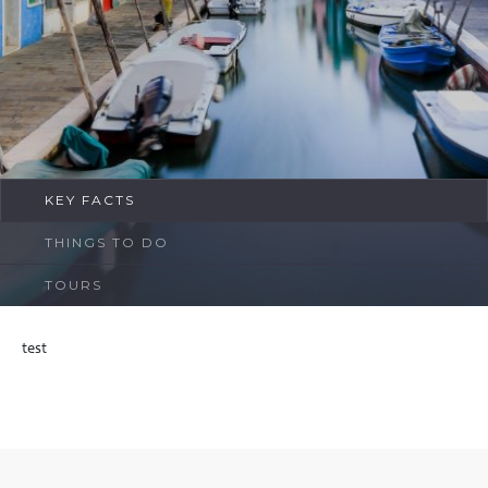
FAQ
Contact
KEY FACTS
THINGS TO DO
TOURS
test