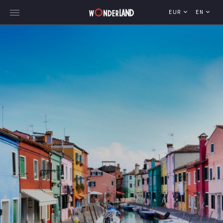
EUR
EN
Explore Georgia
WorldWide Destinations
Cruises
MICE
Travel Blog
Who We Are
Our Team
Gallery
Vacancy