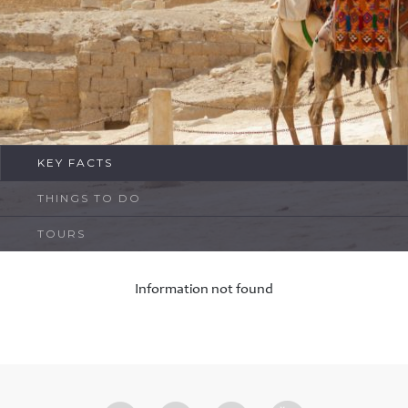
FAQ
Contact
KEY FACTS
THINGS TO DO
TOURS
Information not found