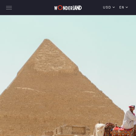
USD
EN
Explore Georgia
WorldWide Destinations
Cruises
MICE
Travel Blog
Who We Are
Our Team
Gallery
Vacancy