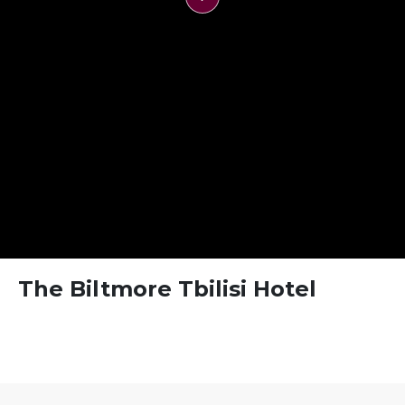
FAQ
Contact
The Biltmore Tbilisi Hotel