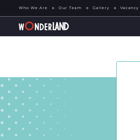
Who We Are
Our Team
Gallery
Vacancy