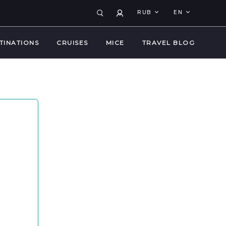
RUB
EN
TINATIONS
CRUISES
MICE
TRAVEL BLOG