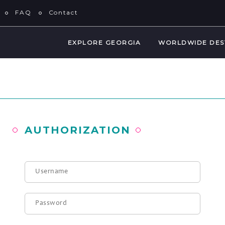
FAQ
Contact
EXPLORE GEORGIA
WORLDWIDE DES
AUTHORIZATION