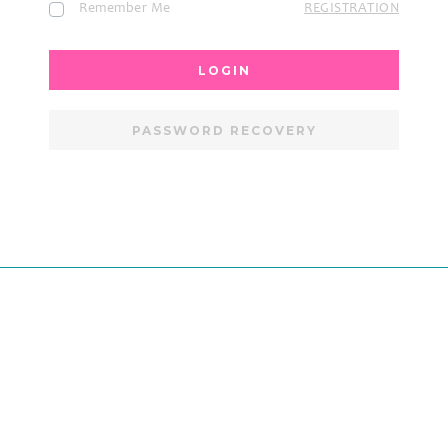
Remember Me
REGISTRATION
LOGIN
PASSWORD RECOVERY