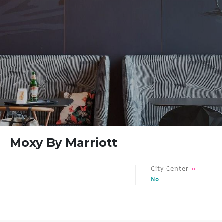
FAQ
Contact
Moxy By Marriott
City Center
No