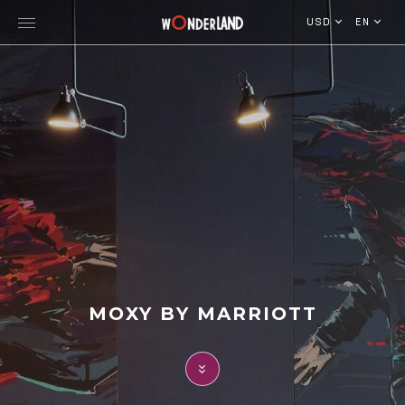
USD
EN
Explore Georgia
WorldWide Destinations
Cruises
MICE
Travel Blog
MOXY BY MARRIOTT
Who We Are
Our Team
Gallery
Vacancy