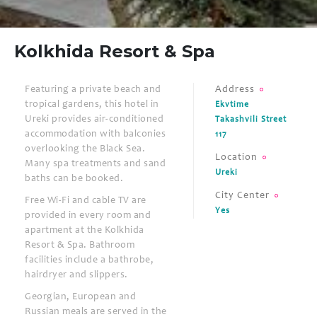
Kolkhida Resort & Spa
Featuring a private beach and
Address
tropical gardens, this hotel in
Ekvtime
Ureki provides air-conditioned
Takashvili Street
accommodation with balconies
117
overlooking the Black Sea.
Location
Many spa treatments and sand
Ureki
baths can be booked.
City Center
Free Wi-Fi and cable TV are
Yes
provided in every room and
apartment at the Kolkhida
Resort & Spa. Bathroom
facilities include a bathrobe,
hairdryer and slippers.
Georgian, European and
Russian meals are served in the