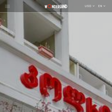
USD
EN
Explore Georgia
WorldWide Destinations
Cruises
MICE
Travel Blog
Who We Are
Our Team
Gallery
Vacancy