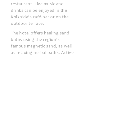
restaurant. Live music and
drinks can be enjoyed in the
Kolkhida’s café-bar or on the
outdoor terrace.
The hotel offers healing sand
baths using the region’s
famous magnetic sand, as well
as relaxing herbal baths. Active
guests will enjoy the volleyball,
basketball and football
facilities.
Ureki Train Station is 1.5 km
away and Batumi Airport is 60
km away.
Kolkhida Resort & Spa
24-hour front desk
Bar
BBQ facilities