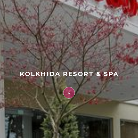
FAQ
Contact
KOLKHIDA RESORT & SPA