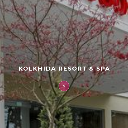
FAQ
Contact
KOLKHIDA RESORT & SPA