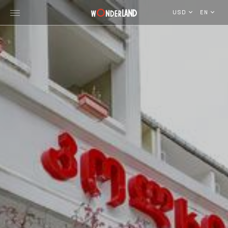
USD
EN
Explore Georgia
WorldWide Destinations
Cruises
MICE
Travel Blog
Who We Are
Our Team
Gallery
Vacancy