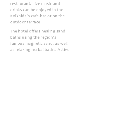
restaurant. Live music and
drinks can be enjoyed in the
Kolkhida’s café-bar or on the
outdoor terrace.
The hotel offers healing sand
baths using the region’s
famous magnetic sand, as well
as relaxing herbal baths. Active
guests will enjoy the volleyball,
basketball and football
facilities.
Ureki Train Station is 1.5 km
away and Batumi Airport is 60
km away.
Kolkhida Resort & Spa
24-hour front desk
Bar
BBQ facilities