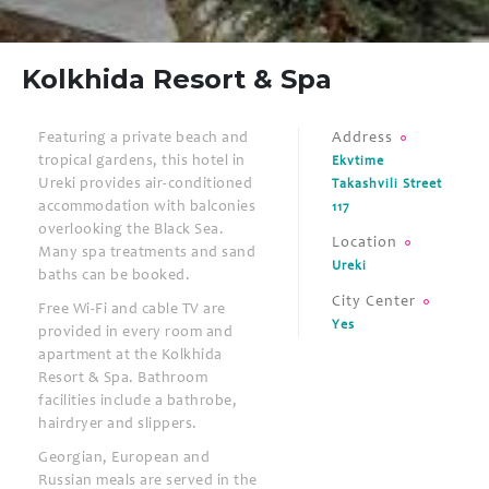
Kolkhida Resort & Spa
Featuring a private beach and
Address
tropical gardens, this hotel in
Ekvtime
Ureki provides air-conditioned
Takashvili Street
accommodation with balconies
117
overlooking the Black Sea.
Location
Many spa treatments and sand
Ureki
baths can be booked.
City Center
Free Wi-Fi and cable TV are
Yes
provided in every room and
apartment at the Kolkhida
Resort & Spa. Bathroom
facilities include a bathrobe,
hairdryer and slippers.
Georgian, European and
Russian meals are served in the