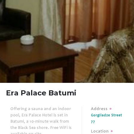
Era Palace Batumi
Offering a sauna and an indoor
Address
pool, Era Palace Hotel is set in
Gorgiladze Street
Batumi, a 10-minute walk from
77
the Black Sea shore. Free WiFi is
Location