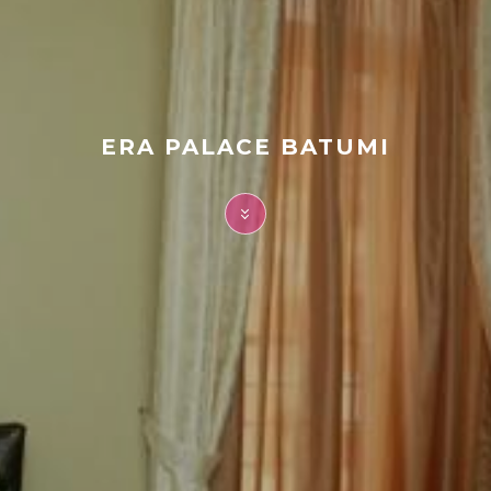
FAQ
Contact
ERA PALACE BATUMI