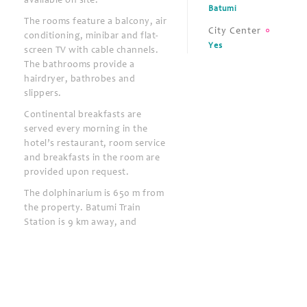
available on site.
Batumi
The rooms feature a balcony, air
City Center
conditioning, minibar and flat-
Yes
screen TV with cable channels.
The bathrooms provide a
hairdryer, bathrobes and
slippers.
Continental breakfasts are
served every morning in the
hotel’s restaurant, room service
and breakfasts in the room are
provided upon request.
The dolphinarium is 650 m from
the property. Batumi Train
Station is 9 km away, and
Batumi Airport is 6 km from Era
Palace Hotel.