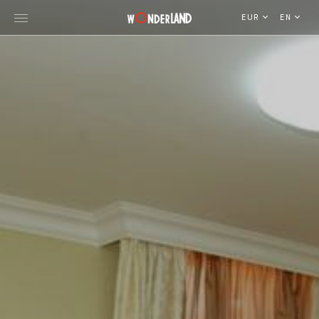
EUR
EN
Explore Georgia
WorldWide Destinations
Cruises
MICE
Travel Blog
Who We Are
Our Team
Gallery
Vacancy