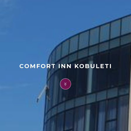
FAQ
Contact
COMFORT INN KOBULETI