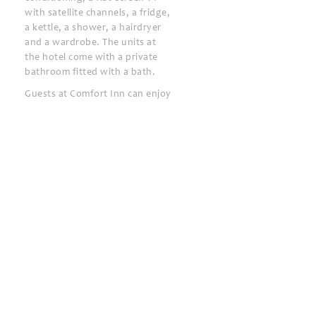
with satellite channels, a fridge,
a kettle, a shower, a hairdryer
and a wardrobe. The units at
the hotel come with a private
bathroom fitted with a bath.
Guests at Comfort Inn can enjoy
a buffet breakfast.
You can play billiards and table
tennis at the accommodation,
and the area is popular for
cycling.
Bobokvati Beach is less than 1
km from Comfort Inn. The
nearest airport is Batumi
International Airport, 32 km
from the hotel.