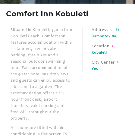
Comfort Inn Kobuleti
Situated in Kobuleti, 350 m from
Address
St
Kobuleti Beach, Comfort Inn
lermontov 8a,
features accommodation with a
Location
restaurant, free private
Kobuleti
parking, free bikes and a
seasonal outdoor swimming
City Center
pool. Each accommodation at
Yes
the 4-star hotel has city views,
and guests can enjoy access to
a bar and to a garden. The
accommodation offers a 24-
hour front desk, airport
transfers, valet parking and
free WiFi throughout the
property.
All rooms are fitted with air
conditioning, a flat-screen TV