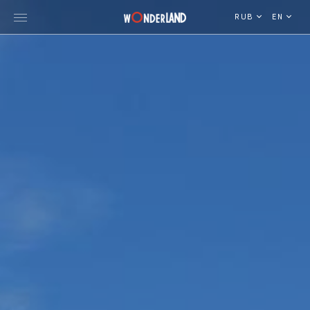
RUB
EN
Explore Georgia
WorldWide Destinations
Cruises
MICE
Travel Blog
Who We Are
Our Team
Gallery
Vacancy