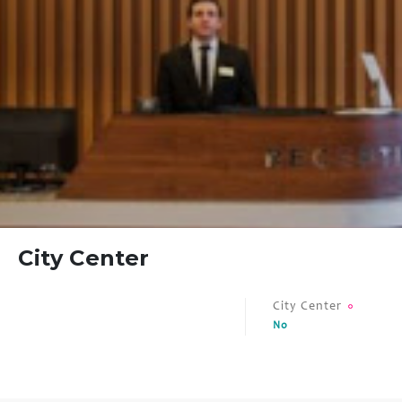
FAQ
Contact
City Center
City Center
No