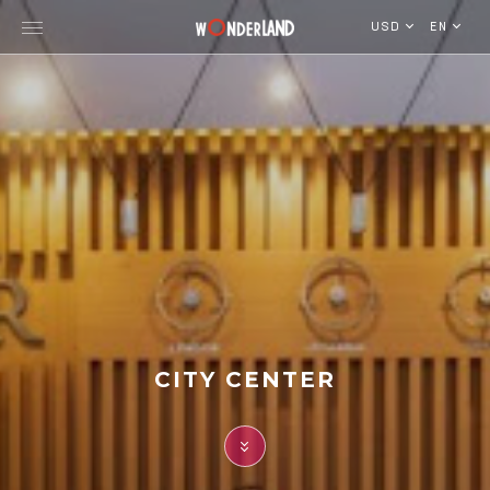
USD
EN
Explore Georgia
WorldWide Destinations
Cruises
MICE
Travel Blog
CITY CENTER
Who We Are
Our Team
Gallery
Vacancy