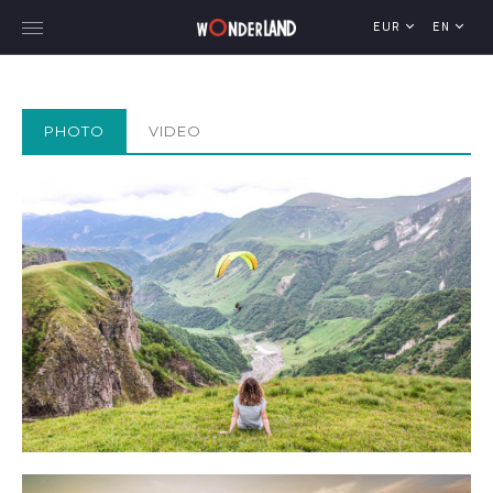
EUR
EN
PHOTO
VIDEO
Explore Georgia
WorldWide Destinations
Cruises
MICE
Travel Blog
Who We Are
Our Team
Gallery
Vacancy