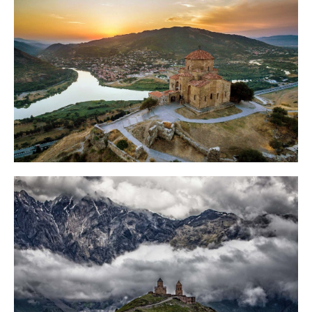
FAQ
Contact