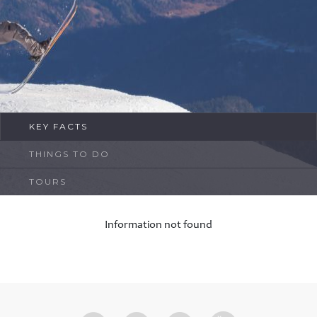
FAQ
Contact
KEY FACTS
THINGS TO DO
TOURS
Information not found