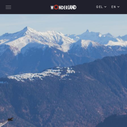
GEL
EN
Explore Georgia
WorldWide Destinations
Cruises
MICE
Travel Blog
Who We Are
Our Team
Gallery
Vacancy