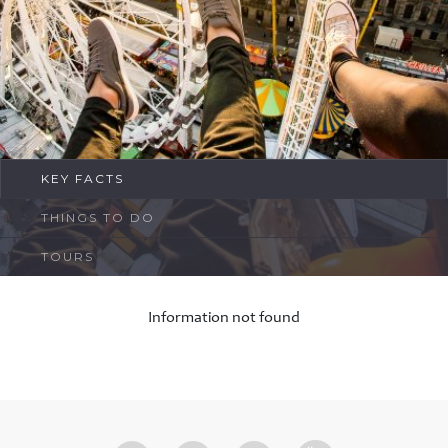
FAQ
Contact
KEY FACTS
THINGS TO DO
TOURS
Information not found