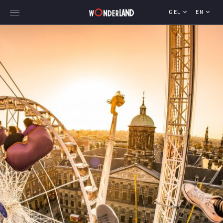
GEL
EN
Explore Georgia
WorldWide Destinations
Cruises
MICE
Travel Blog
Who We Are
Our Team
Gallery
Vacancy