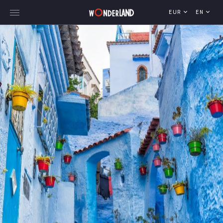
EUR
EN
Explore Georgia
WorldWide Destinations
Cruises
MICE
Travel Blog
Who We Are
Our Team
Gallery
Vacancy