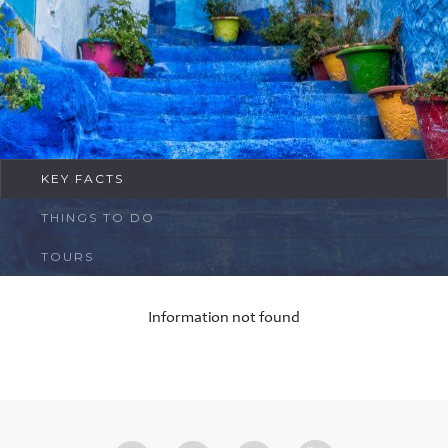
FAQ
Contact
KEY FACTS
THINGS TO DO
TOURS
Information not found