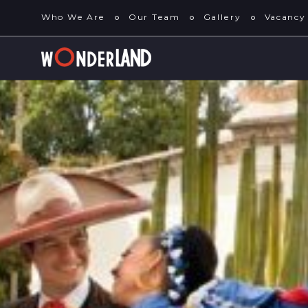
Who We Are
Our Team
Gallery
Vacancy