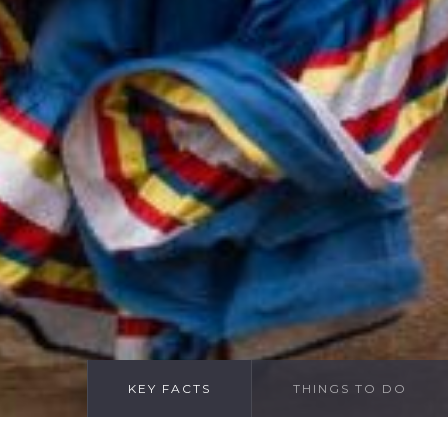
KEY FACTS
THINGS TO DO