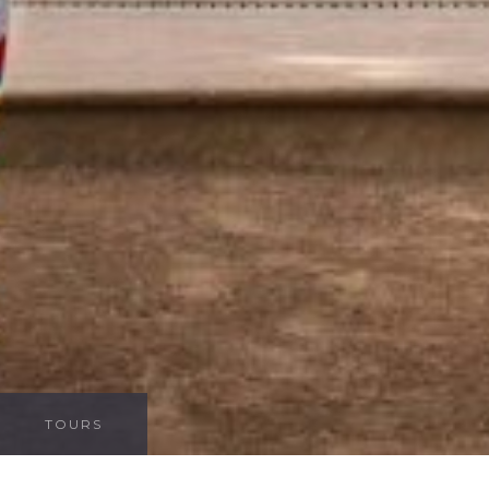
TOURS