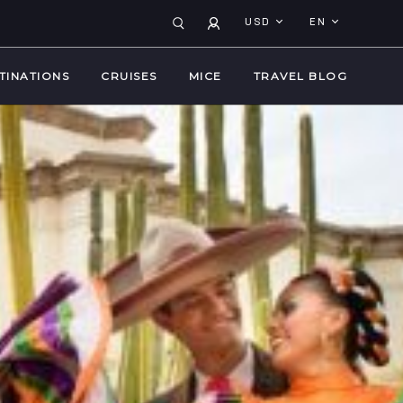
USD
EN
TINATIONS
CRUISES
MICE
TRAVEL BLOG