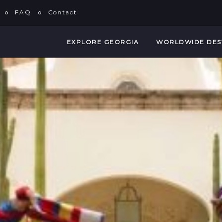
FAQ
Contact
EXPLORE GEORGIA
WORLDWIDE DES