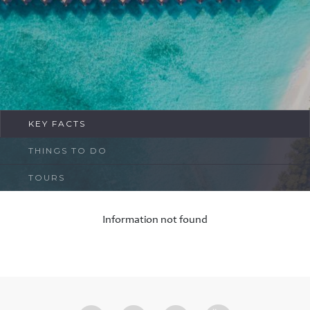
FAQ
Contact
KEY FACTS
THINGS TO DO
TOURS
Information not found