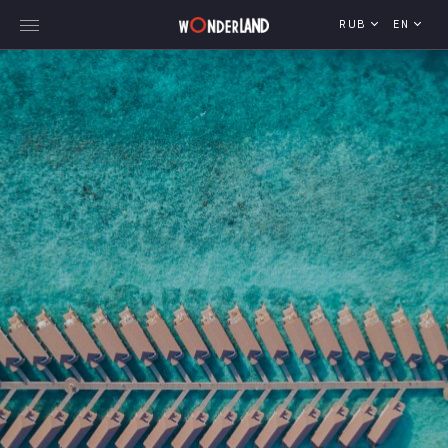
RUB
EN
Explore Georgia
WorldWide Destinations
Cruises
MICE
Travel Blog
Who We Are
Our Team
Gallery
Vacancy