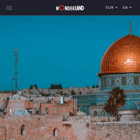
EUR
EN
Explore Georgia
WorldWide Destinations
Cruises
MICE
Travel Blog
Who We Are
Our Team
Gallery
Vacancy