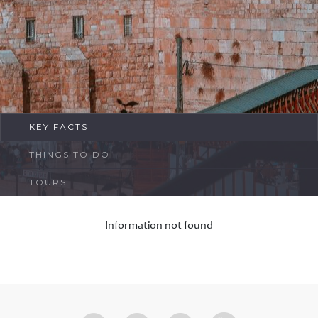
FAQ
Contact
KEY FACTS
THINGS TO DO
TOURS
Information not found