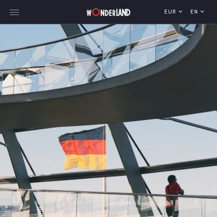
EUR
EN
Explore Georgia
WorldWide Destinations
Cruises
MICE
Travel Blog
Who We Are
Our Team
Gallery
Vacancy