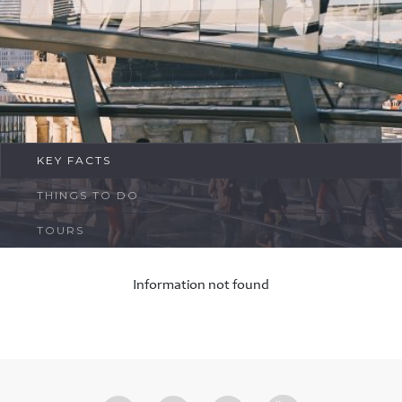
FAQ
Contact
KEY FACTS
THINGS TO DO
TOURS
Information not found