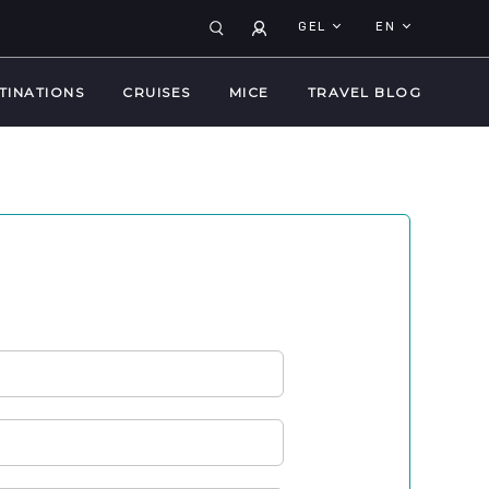
GEL
EN
TINATIONS
CRUISES
MICE
TRAVEL BLOG