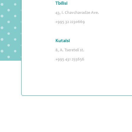
Tbilisi
43, I. Chavchavadze Ave.
+995 32 2230669
Kutaisi
8, A. Tsereteli st.
+995 431 255656