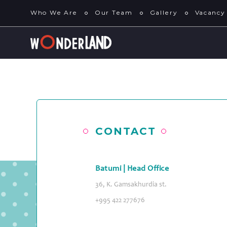
Who We Are
Our Team
Gallery
Vacancy
CONTACT
Batumi | Head Office
36, K. Gamsakhurdia st.
+995 422 277676