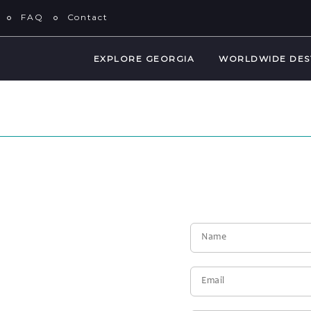
FAQ
Contact
EXPLORE GEORGIA
WORLDWIDE DES